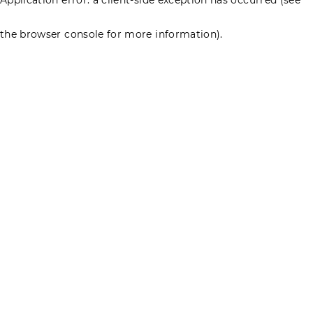
the browser console for more information)
.