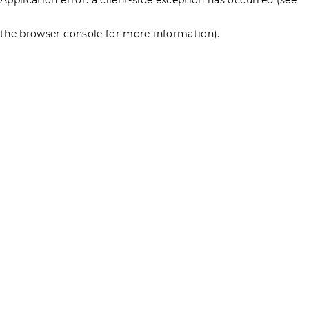
the browser console for more information)
.