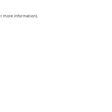
for more information)
.