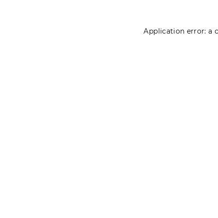
Application error: a