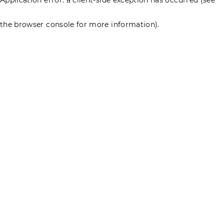
the browser console for more information)
.