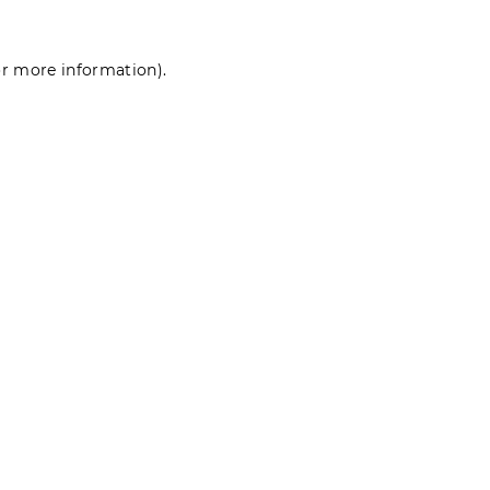
for more information)
.