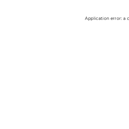
Application error: a