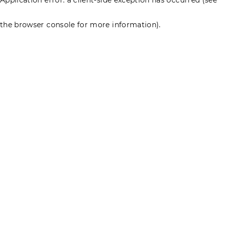
the browser console for more information)
.