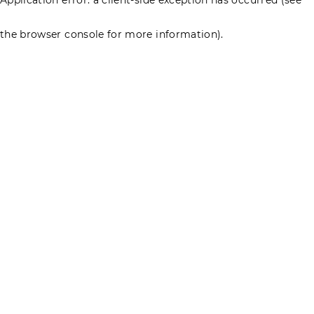
the browser console for more information)
.