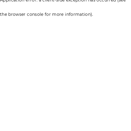
the browser console for more information)
.