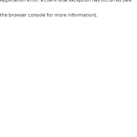
the browser console for more information)
.