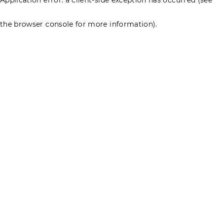
the browser console for more information)
.