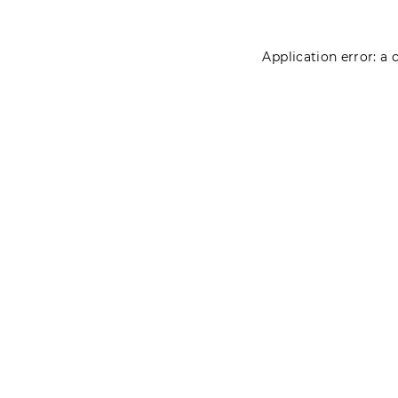
Application error: a