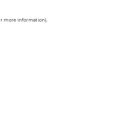
for more information)
.