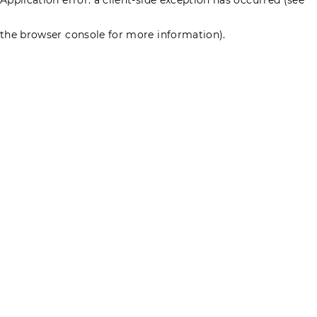
the browser console for more information)
.