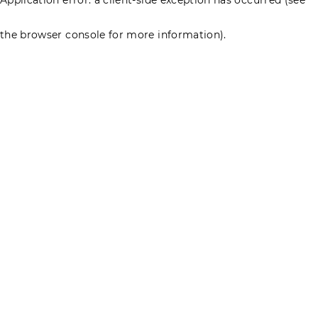
the browser console for more information)
.