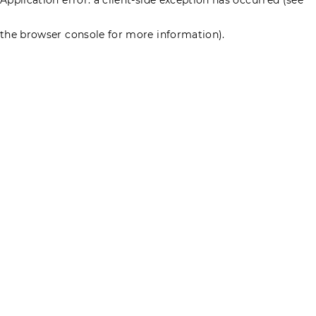
the browser console for more information)
.