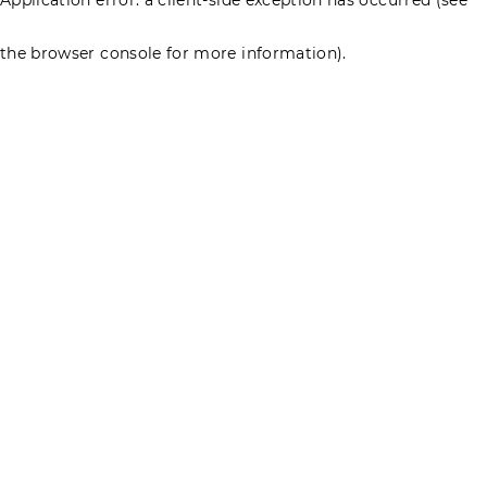
the browser console for more information)
.