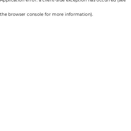
the browser console for more information)
.