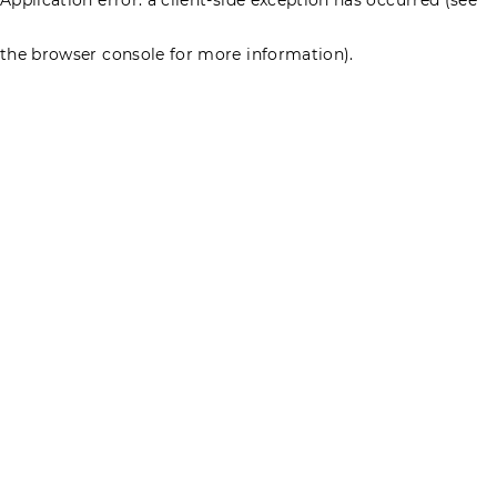
the browser console for more information)
.