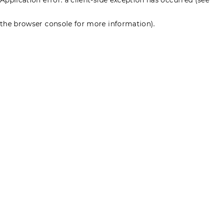
the browser console for more information)
.