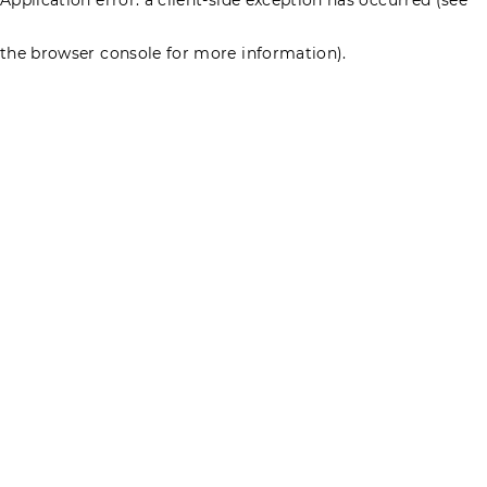
the browser console for more information)
.