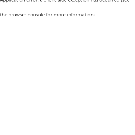
the browser console for more information)
.