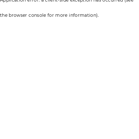
the browser console for more information)
.