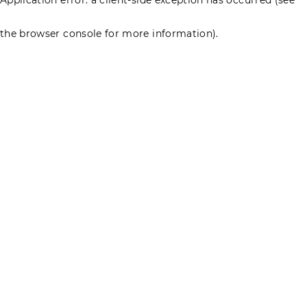
the browser console for more information)
.