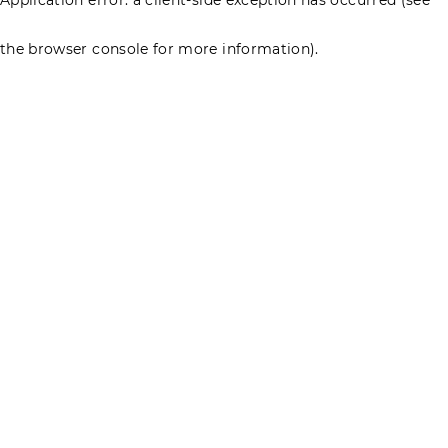
the browser console for more information)
.