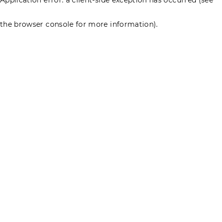
the browser console for more information)
.