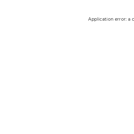
Application error: a