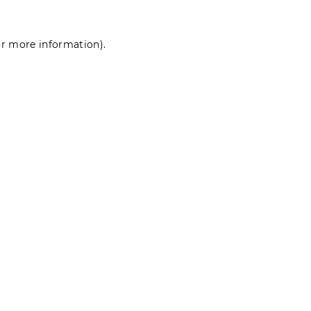
for more information)
.