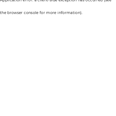
the browser console for more information)
.