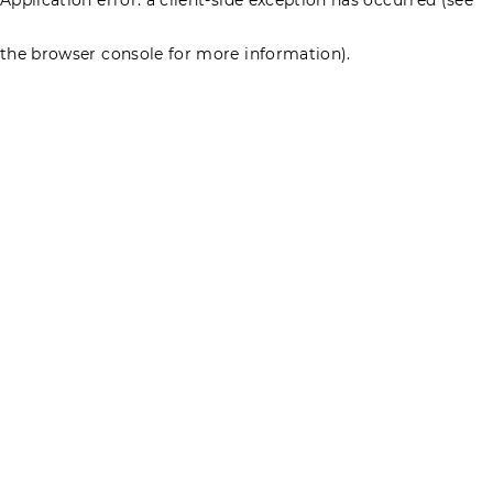
the browser console for more information)
.