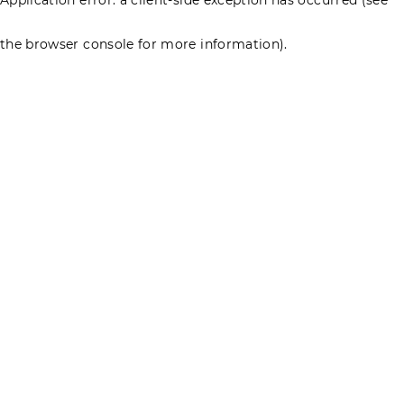
the browser console for more information)
.