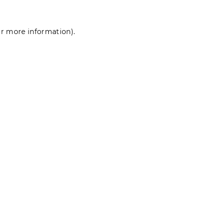
for more information)
.