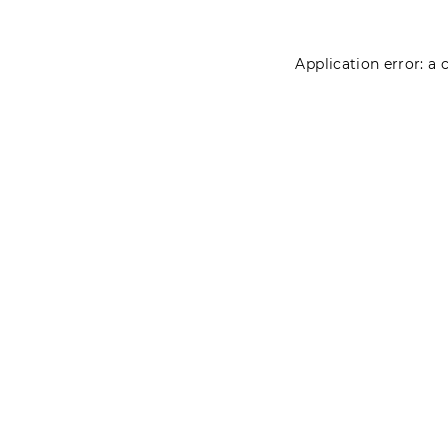
Application error: a