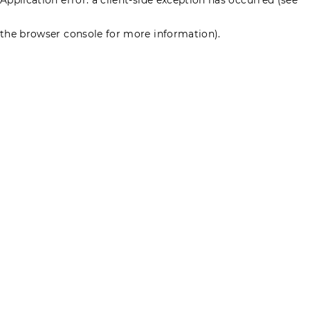
the browser console for more information)
.