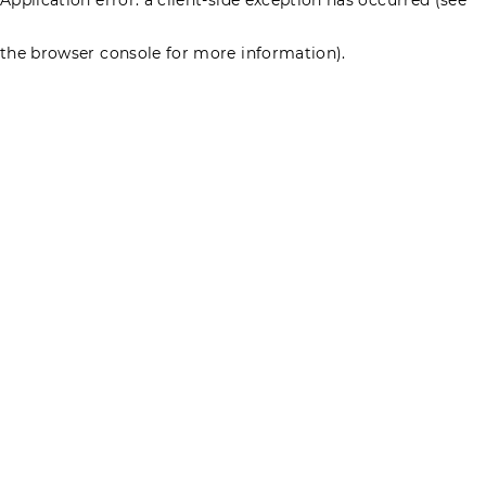
the browser console for more information)
.