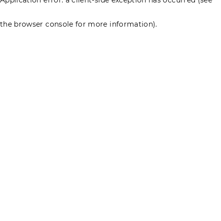
the browser console for more information)
.