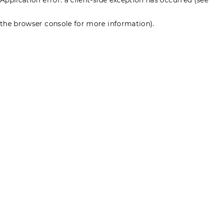
the browser console for more information)
.