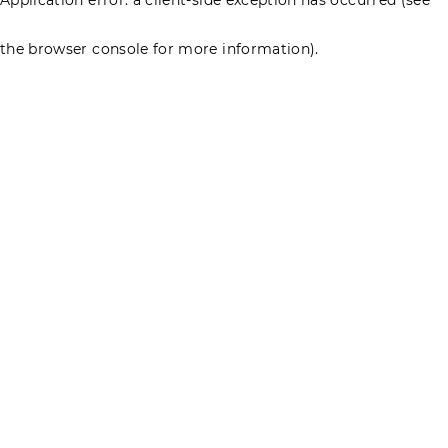
the browser console for more information)
.