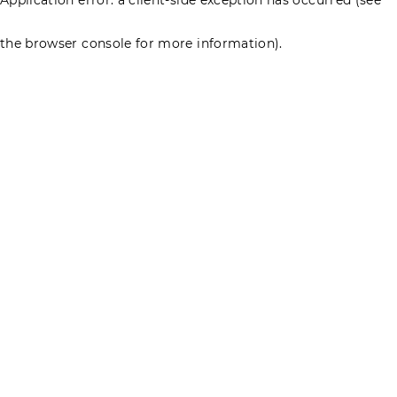
the browser console for more information)
.