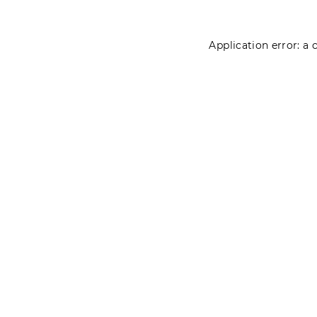
Application error: a