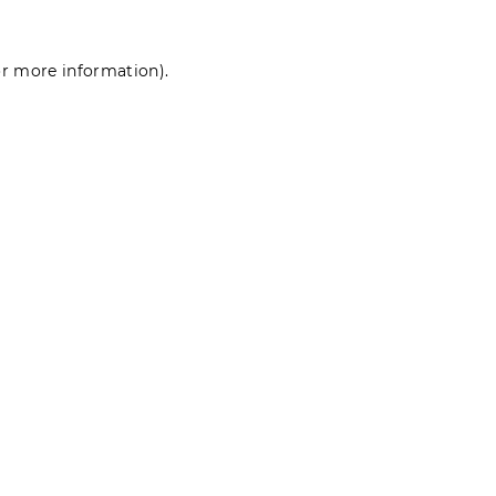
for more information)
.