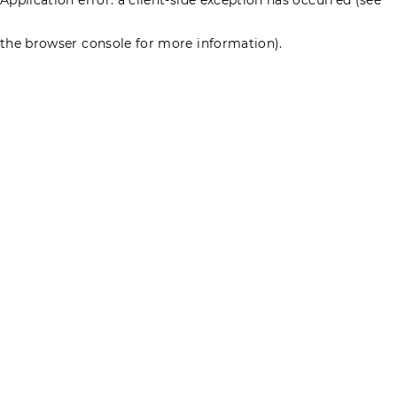
the browser console for more information)
.