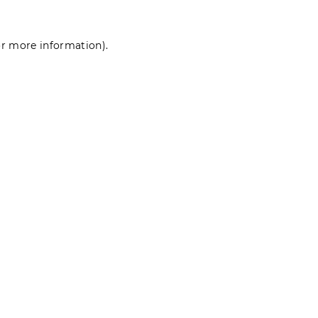
for more information)
.