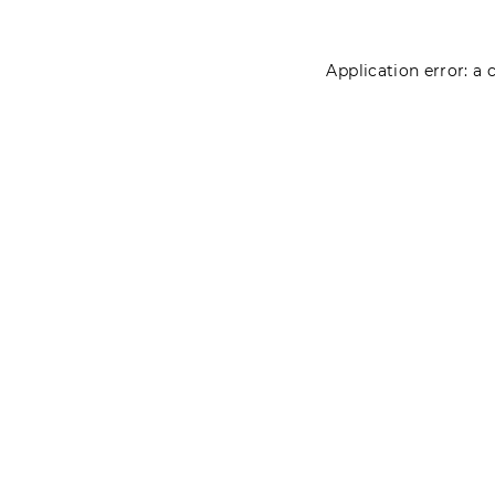
Application error: a