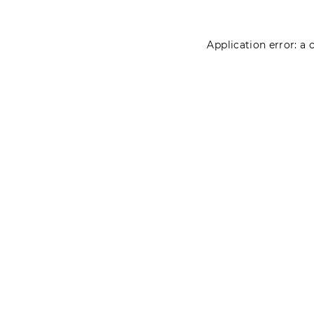
Application error: a