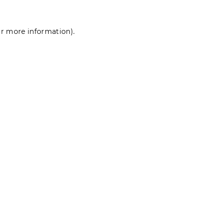
for more information)
.