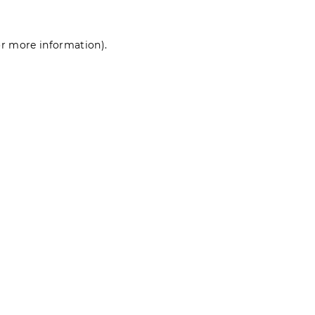
for more information)
.