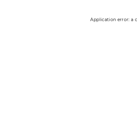
Application error: a