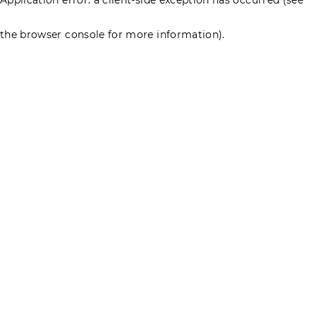
the browser console for more information)
.