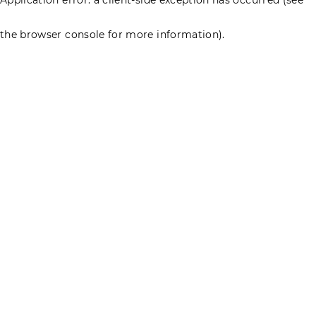
the browser console for more information)
.