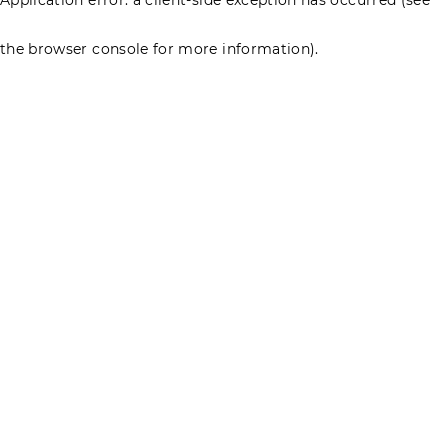
the browser console for more information)
.