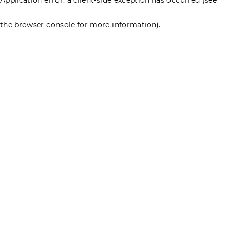
the browser console for more information)
.