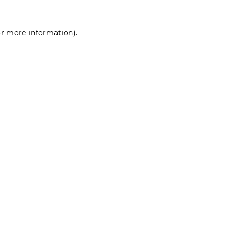
for more information)
.