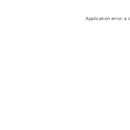
Application error: a