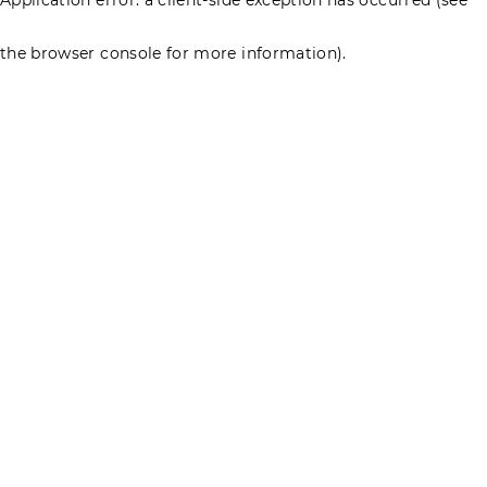
the browser console for more information)
.