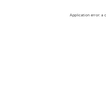
Application error: a