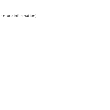
for more information)
.