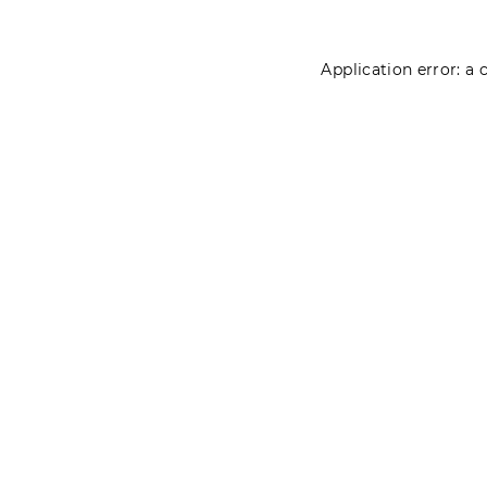
Application error: a