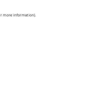
for more information)
.