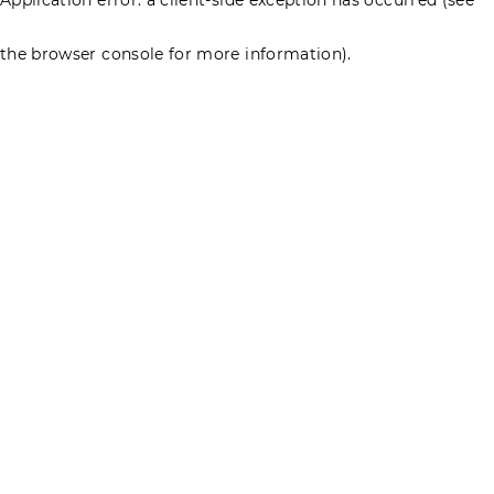
the browser console for more information)
.