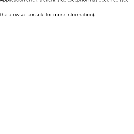
the browser console for more information)
.